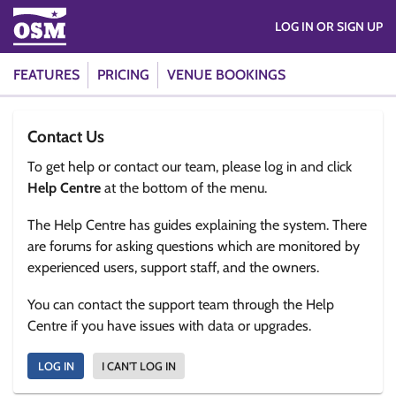
LOG IN OR SIGN UP
FEATURES
PRICING
VENUE BOOKINGS
Contact Us
To get help or contact our team, please log in and click
Help Centre
at the bottom of the menu.
The Help Centre has guides explaining the system. There
are forums for asking questions which are monitored by
experienced users, support staff, and the owners.
You can contact the support team through the Help
Centre if you have issues with data or upgrades.
LOG IN
I CAN'T LOG IN