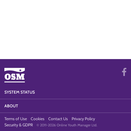
SYSTEM STATUS
ABOUT
Terms of Use
Cookies
Contact Us
Privacy Policy
Security & GDPR
© 2011-2026 Online Youth Manager Ltd.