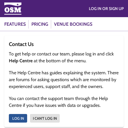
LOG IN OR SIGN UP
FEATURES
PRICING
VENUE BOOKINGS
Contact Us
To get help or contact our team, please log in and click
Help Centre
at the bottom of the menu.
The Help Centre has guides explaining the system. There
are forums for asking questions which are monitored by
experienced users, support staff, and the owners.
You can contact the support team through the Help
Centre if you have issues with data or upgrades.
LOG IN
I CAN'T LOG IN