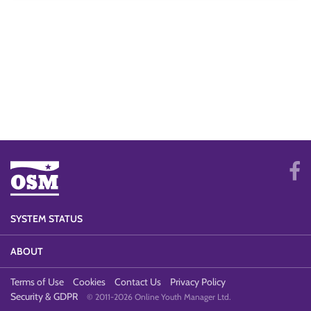
SYSTEM STATUS
ABOUT
Terms of Use
Cookies
Contact Us
Privacy Policy
Security & GDPR
© 2011-2026 Online Youth Manager Ltd.