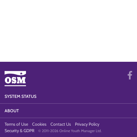
SYSTEM STATUS
ABOUT
Terms of Use
Cookies
Contact Us
Privacy Policy
Security & GDPR
© 2011-2026 Online Youth Manager Ltd.