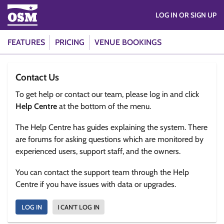
LOG IN OR SIGN UP
FEATURES
PRICING
VENUE BOOKINGS
Contact Us
To get help or contact our team, please log in and click
Help Centre
at the bottom of the menu.
The Help Centre has guides explaining the system. There
are forums for asking questions which are monitored by
experienced users, support staff, and the owners.
You can contact the support team through the Help
Centre if you have issues with data or upgrades.
LOG IN
I CAN'T LOG IN