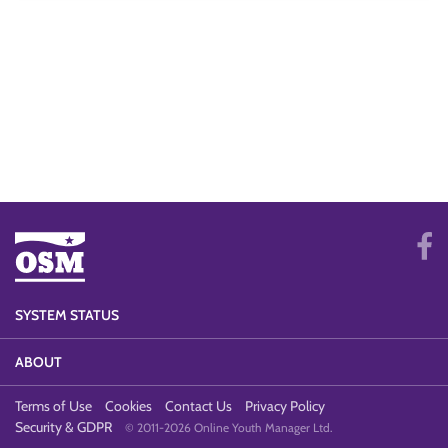
SYSTEM STATUS
ABOUT
Terms of Use
Cookies
Contact Us
Privacy Policy
Security & GDPR
© 2011-2026 Online Youth Manager Ltd.