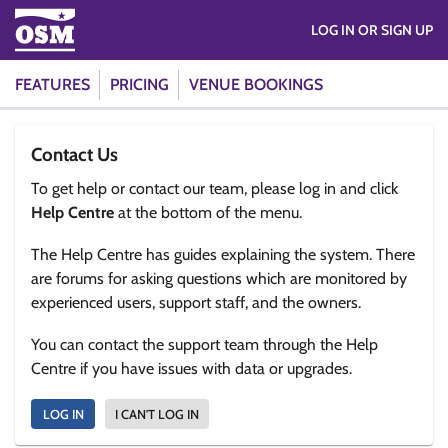
LOG IN OR SIGN UP
FEATURES
PRICING
VENUE BOOKINGS
Contact Us
To get help or contact our team, please log in and click
Help Centre
at the bottom of the menu.
The Help Centre has guides explaining the system. There
are forums for asking questions which are monitored by
experienced users, support staff, and the owners.
You can contact the support team through the Help
Centre if you have issues with data or upgrades.
LOG IN
I CAN'T LOG IN