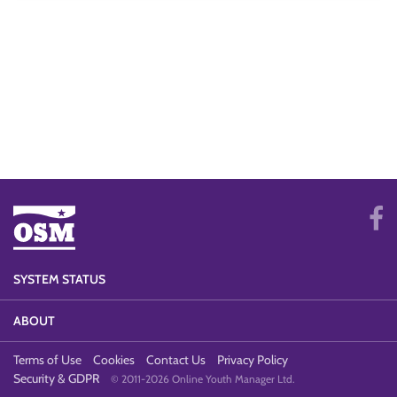
SYSTEM STATUS
ABOUT
Terms of Use
Cookies
Contact Us
Privacy Policy
Security & GDPR
© 2011-2026 Online Youth Manager Ltd.