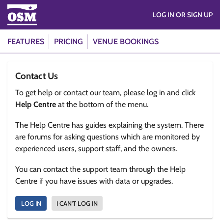
LOG IN OR SIGN UP
FEATURES
PRICING
VENUE BOOKINGS
Contact Us
To get help or contact our team, please log in and click
Help Centre
at the bottom of the menu.
The Help Centre has guides explaining the system. There
are forums for asking questions which are monitored by
experienced users, support staff, and the owners.
You can contact the support team through the Help
Centre if you have issues with data or upgrades.
LOG IN
I CAN'T LOG IN