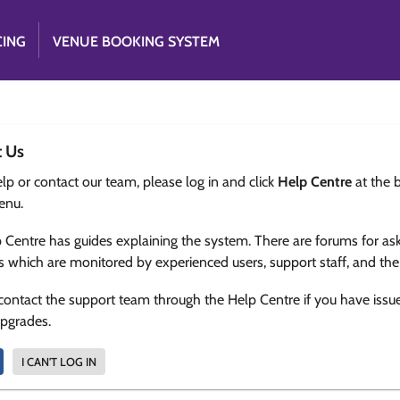
CING
VENUE BOOKING SYSTEM
t Us
lp or contact our team, please log in and click
Help Centre
at the 
enu.
 Centre has guides explaining the system. There are forums for as
s which are monitored by experienced users, support staff, and th
contact the support team through the Help Centre if you have issu
upgrades.
I CAN'T LOG IN