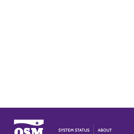
SYSTEM STATUS
ABOUT