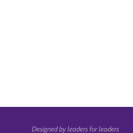
Designed by leaders for leaders