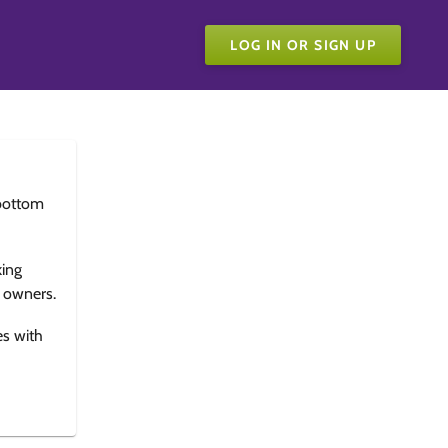
LOG IN OR SIGN UP
bottom
king
e owners.
es with