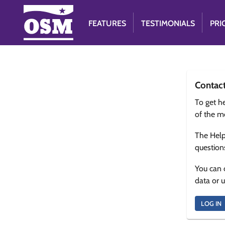
FEATURES
TESTIMONIALS
PRI
Contac
To get he
of the m
The Help
question
You can 
data or 
LOG IN