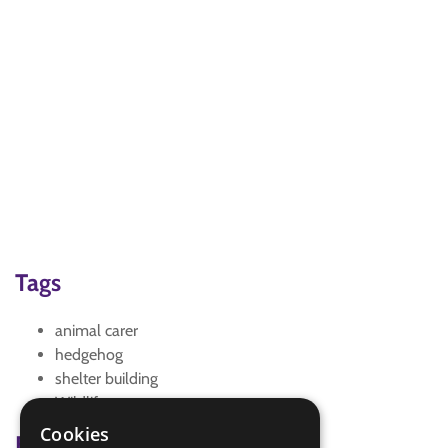
Tags
animal carer
hedgehog
shelter building
Wildlife
Cookies
Badge Links