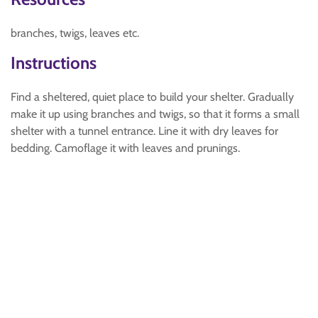
branches, twigs, leaves etc.
Instructions
Find a sheltered, quiet place to build your shelter. Gradually
make it up using branches and twigs, so that it forms a small
shelter with a tunnel entrance. Line it with dry leaves for
bedding. Camoflage it with leaves and prunings.