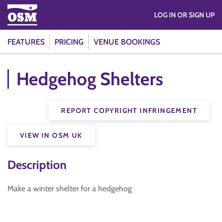
LOG IN OR SIGN UP
FEATURES
PRICING
VENUE BOOKINGS
Hedgehog Shelters
REPORT COPYRIGHT INFRINGEMENT
VIEW IN OSM UK
Description
Make a winter shelter for a hedgehog