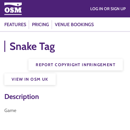
LOG IN OR SIGN UP
FEATURES
PRICING
VENUE BOOKINGS
Snake Tag
REPORT COPYRIGHT INFRINGEMENT
VIEW IN OSM UK
Description
Game