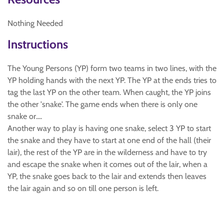
Nothing Needed
Instructions
The Young Persons (YP) form two teams in two lines, with the
YP holding hands with the next YP. The YP at the ends tries to
tag the last YP on the other team. When caught, the YP joins
the other 'snake'. The game ends when there is only one
snake or....
Another way to play is having one snake, select 3 YP to start
the snake and they have to start at one end of the hall (their
lair), the rest of the YP are in the wilderness and have to try
and escape the snake when it comes out of the lair, when a
YP, the snake goes back to the lair and extends then leaves
the lair again and so on till one person is left.