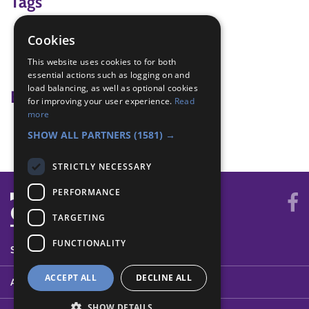
Tags
fitness
Cookies
game
This website uses cookies to for both
teamwork
essential actions such as logging on and
load balancing, as well as optional cookies
Badge Links
for improving your user experience.
Read
more
Teamwork - Team game
SHOW ALL PARTNERS
(1581) →
STRICTLY NECESSARY
PERFORMANCE
TARGETING
FUNCTIONALITY
SYSTEM STATUS
ACCEPT ALL
DECLINE ALL
ABOUT
SHOW DETAILS