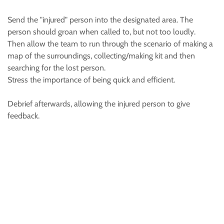
Send the "injured" person into the designated area. The
person should groan when called to, but not too loudly.
Then allow the team to run through the scenario of making a
map of the surroundings, collecting/making kit and then
searching for the lost person.
Stress the importance of being quick and efficient.
Debrief afterwards, allowing the injured person to give
feedback.