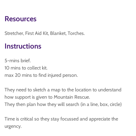
Resources
Stretcher, First Aid Kit, Blanket, Torches.
Instructions
5-mins brief.
10 mins to collect kit.
max 20 mins to find injured person.
They need to sketch a map to the location to understand
how support is given to Mountain Rescue.
They then plan how they will search (in a line, box, circle)
Time is critical so they stay focussed and appreciate the
urgency.