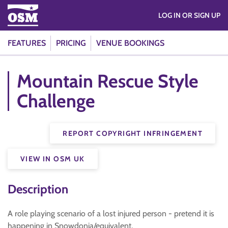
LOG IN OR SIGN UP
FEATURES
PRICING
VENUE BOOKINGS
Mountain Rescue Style
Challenge
REPORT COPYRIGHT INFRINGEMENT
VIEW IN OSM UK
Description
A role playing scenario of a lost injured person - pretend it is
happening in Snowdonia/equivalent.