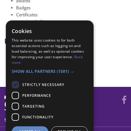
awards
Badges
Certificates
sporting challenge
sports activity
Cookies
Badge Links
This website uses cookies to for both
essential actions such as logging on and
load balancing, as well as optional cookies
Physical Recreation - Skill
for improving your user experience.
Read
Physical Recreation - Sports
more
Sports Enthusiast - Matches
SHOW ALL PARTNERS
(1581) →
STRICTLY NECESSARY
PERFORMANCE
TARGETING
FUNCTIONALITY
SYSTEM STATUS