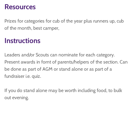
Resources
Prizes for categories for cub of the year plus runners up, cub
of the month, best camper,
Instructions
Leaders and/or Scouts can nominate for each category.
Present awards in fornt of parents/helpers of the section. Can
be done as part of AGM or stand alone or as part of a
fundraiser i.e. quiz.
If you do stand alone may be worth including food, to bulk
out evening.