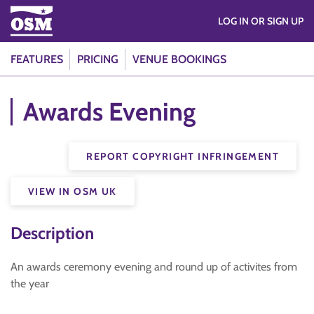
LOG IN OR SIGN UP
FEATURES
PRICING
VENUE BOOKINGS
Awards Evening
REPORT COPYRIGHT INFRINGEMENT
VIEW IN OSM UK
Description
An awards ceremony evening and round up of activites from
the year