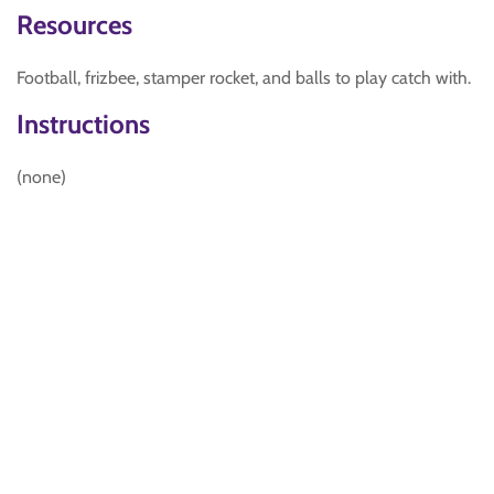
Resources
Football, frizbee, stamper rocket, and balls to play catch with.
Instructions
(none)