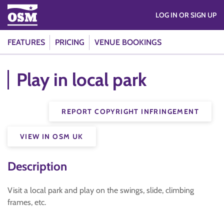
LOG IN OR SIGN UP
FEATURES
PRICING
VENUE BOOKINGS
Play in local park
REPORT COPYRIGHT INFRINGEMENT
VIEW IN OSM UK
Description
Visit a local park and play on the swings, slide, climbing
frames, etc.