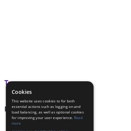
Tags
Cookies
board games
This website uses cookies to for both
essential actions such as logging on and
Badge Links
load balancing, as well as optional cookies
for improving your user experience.
Read
Hobbies - Hobby
more
Teamwork - Examples