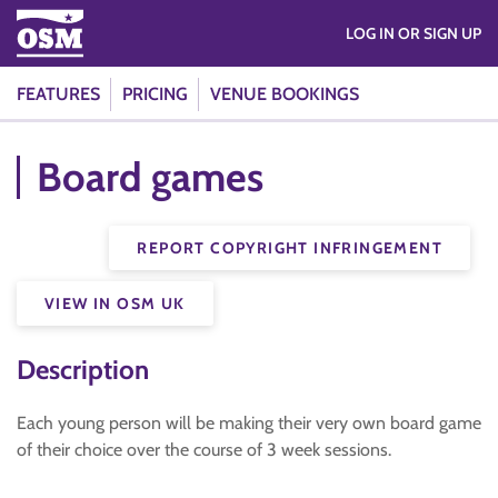
LOG IN OR SIGN UP
FEATURES
PRICING
VENUE BOOKINGS
Board games
REPORT COPYRIGHT INFRINGEMENT
VIEW IN OSM UK
Description
Each young person will be making their very own board game
of their choice over the course of 3 week sessions.