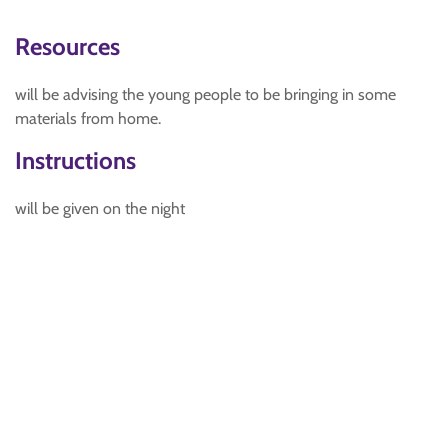
Resources
will be advising the young people to be bringing in some
materials from home.
Instructions
will be given on the night