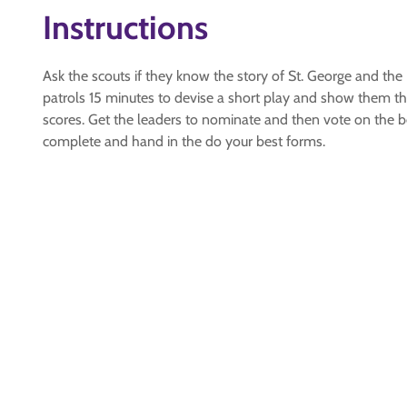
Instructions
Ask the scouts if they know the story of St. George and the D
patrols 15 minutes to devise a short play and show them the
scores. Get the leaders to nominate and then vote on the bes
complete and hand in the do your best forms.