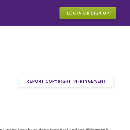
LOG IN OR SIGN UP
REPORT COPYRIGHT INFRINGEMENT
ns when they have done their best and the difference it