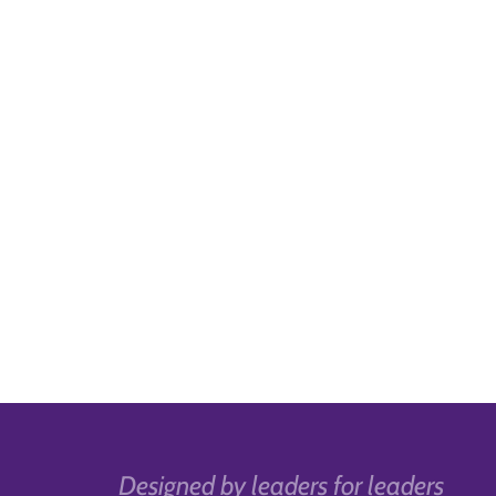
Designed by leaders for leaders