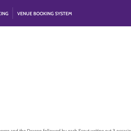
CING
VENUE BOOKING SYSTEM
George and the Dragon followed by each Scout writing out 3 occasio