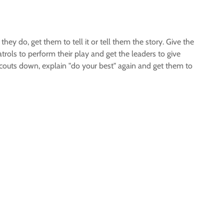
hey do, get them to tell it or tell them the story. Give the
rols to perform their play and get the leaders to give
e scouts down, explain "do your best" again and get them to