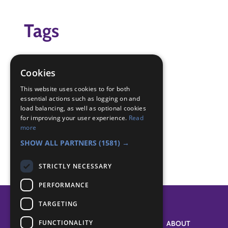
Tags
creative
Done their best
Cookies
scout
This website uses cookies to for both
essential actions such as logging on and
Badge Links
load balancing, as well as optional cookies
for improving your user experience.
Read
more
Creative - Performing
SHOW ALL PARTNERS
(1581) →
STRICTLY NECESSARY
PERFORMANCE
TARGETING
FUNCTIONALITY
SYSTEM STATUS
ABOUT