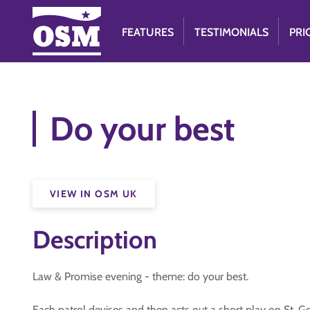
FEATURES
TESTIMONIALS
PRI
Do your best
VIEW IN OSM UK
Description
Law & Promise evening - theme: do your best.
Each patrol devises and then acts out a short play on St. 