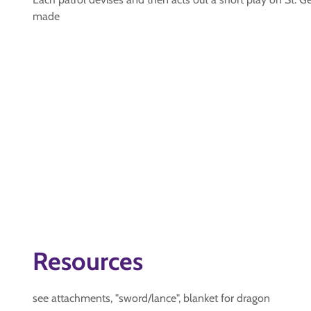
made
Resources
see attachments, "sword/lance", blanket for dragon