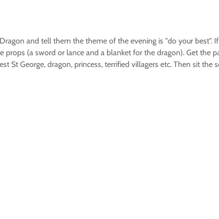
ragon and tell them the theme of the evening is "do your best". If t
 props (a sword or lance and a blanket for the dragon). Get the pat
t St George, dragon, princess, terrified villagers etc. Then sit th