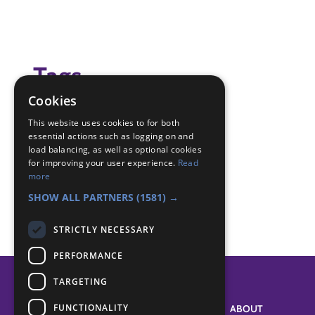
Tags
Cookies
game
This website uses cookies to for both
essential actions such as logging on and
Badge Links
load balancing, as well as optional cookies
for improving your user experience.
Read
more
Teamwork - Team-building
SHOW ALL PARTNERS
(1581) →
STRICTLY NECESSARY
PERFORMANCE
TARGETING
FUNCTIONALITY
SYSTEM STATUS
ABOUT