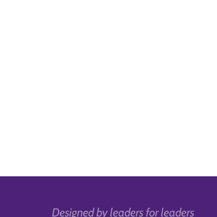
Designed by leaders for leaders