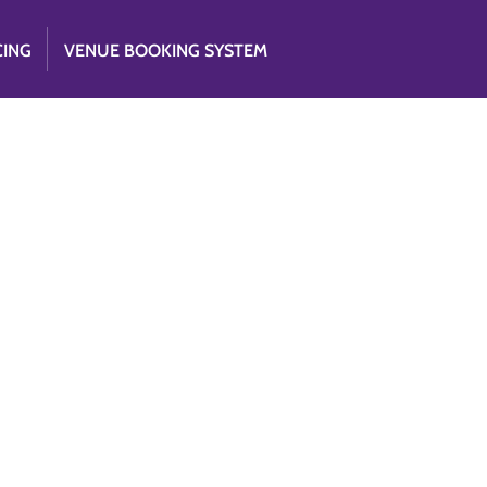
CING
VENUE BOOKING SYSTEM