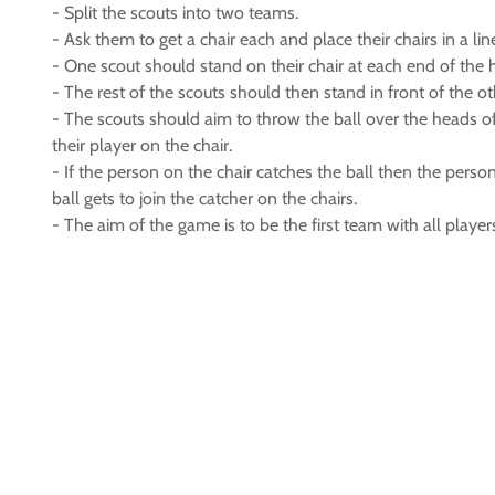
- Split the scouts into two teams.
- Ask them to get a chair each and place their chairs in a li
- One scout should stand on their chair at each end of the h
- The rest of the scouts should then stand in front of the 
- The scouts should aim to throw the ball over the heads o
their player on the chair.
- If the person on the chair catches the ball then the pers
ball gets to join the catcher on the chairs.
- The aim of the game is to be the first team with all player