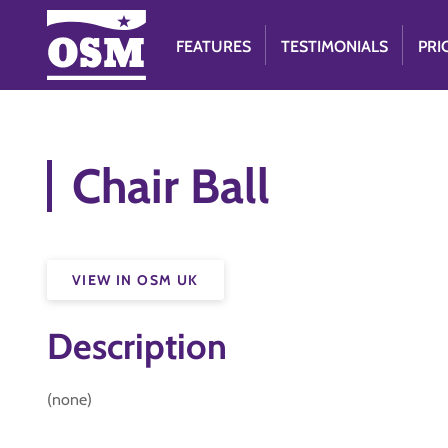
FEATURES
TESTIMONIALS
PRI
Chair Ball
VIEW IN OSM UK
Description
(none)