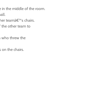
ne in the middle of the room.
all.
other teamâ€™s chairs.
f the other team to
on who threw the
s on the chairs.