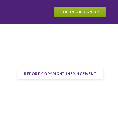
LOG IN OR SIGN UP
REPORT COPYRIGHT INFRINGEMENT