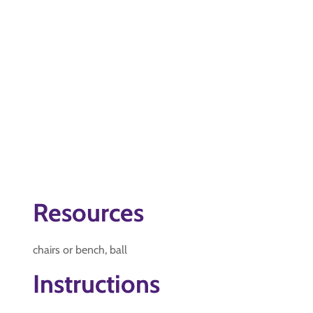
Resources
chairs or bench, ball
Instructions