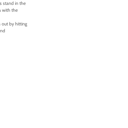
s stand in the
a with the
 out by hitting
end