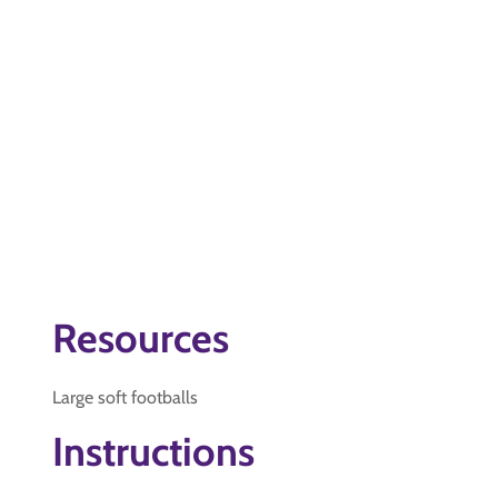
Resources
Large soft footballs
Instructions