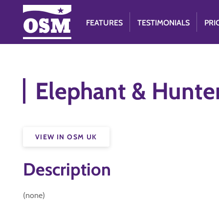
FEATURES
TESTIMONIALS
PRI
Elephant & Hunte
VIEW IN OSM UK
Description
(none)