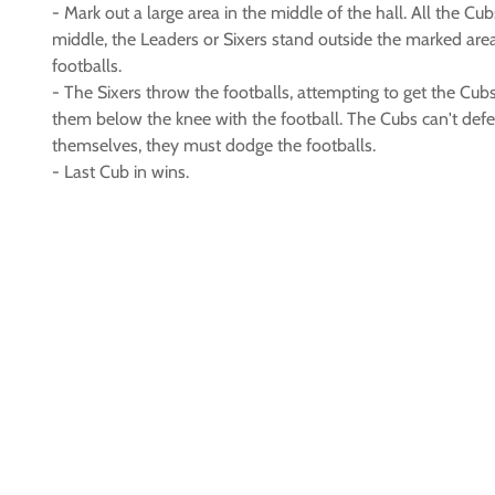
- Mark out a large area in the middle of the hall. All the Cub
middle, the Leaders or Sixers stand outside the marked are
footballs.
- The Sixers throw the footballs, attempting to get the Cubs
them below the knee with the football. The Cubs can't def
themselves, they must dodge the footballs.
- Last Cub in wins.