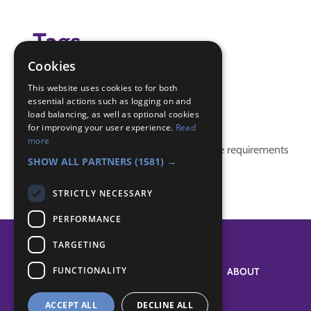
Tags
Cookies
game
This website uses cookies to for both
essential actions such as logging on and
Badge Links
load balancing, as well as optional cookies
for improving your user experience.
Read
more
This activity doesn't complete any badge requirements
SHOW ALL PARTNERS
(1581) →
STRICTLY NECESSARY
PERFORMANCE
TARGETING
FUNCTIONALITY
SYSTEM STATUS
ABOUT
ACCEPT ALL
DECLINE ALL