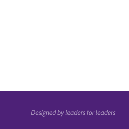
Designed by leaders for leaders