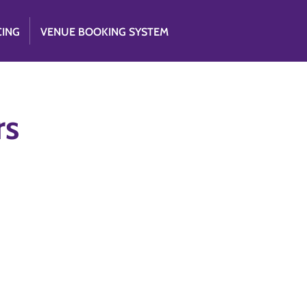
CING
VENUE BOOKING SYSTEM
rs