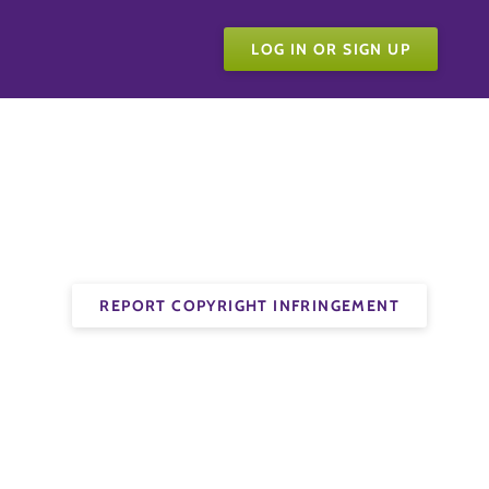
LOG IN OR SIGN UP
REPORT COPYRIGHT INFRINGEMENT