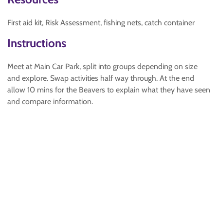
First aid kit, Risk Assessment, fishing nets, catch container
Instructions
Meet at Main Car Park, split into groups depending on size
and explore. Swap activities half way through. At the end
allow 10 mins for the Beavers to explain what they have seen
and compare information.