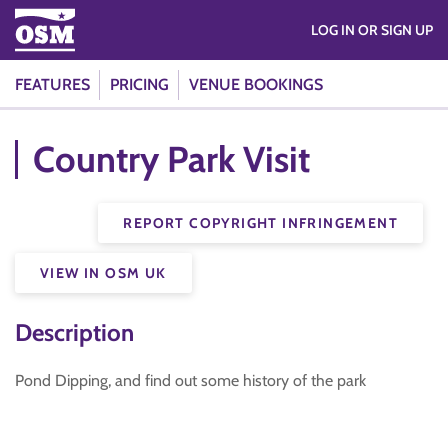
LOG IN OR SIGN UP
FEATURES
PRICING
VENUE BOOKINGS
Country Park Visit
REPORT COPYRIGHT INFRINGEMENT
VIEW IN OSM UK
Description
Pond Dipping, and find out some history of the park