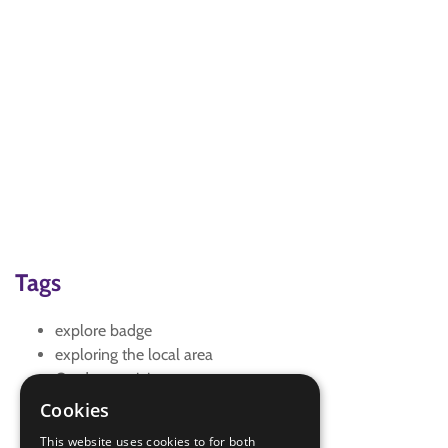
Tags
explore badge
exploring the local area
Outdoor activity
Outdoor and Adventure
Cookies
Outdoor Challenge
This website uses cookies to for both