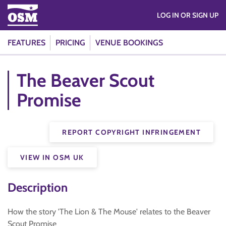
LOG IN OR SIGN UP
FEATURES
PRICING
VENUE BOOKINGS
The Beaver Scout
Promise
REPORT COPYRIGHT INFRINGEMENT
VIEW IN OSM UK
Description
How the story 'The Lion & The Mouse' relates to the Beaver
Scout Promise