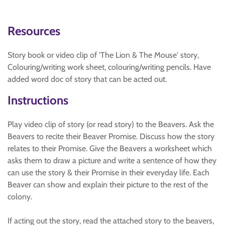
Resources
Story book or video clip of 'The Lion & The Mouse' story,
Colouring/writing work sheet, colouring/writing pencils. Have
added word doc of story that can be acted out.
Instructions
Play video clip of story (or read story) to the Beavers. Ask the
Beavers to recite their Beaver Promise. Discuss how the story
relates to their Promise. Give the Beavers a worksheet which
asks them to draw a picture and write a sentence of how they
can use the story & their Promise in their everyday life. Each
Beaver can show and explain their picture to the rest of the
colony.
If acting out the story, read the attached story to the beavers,