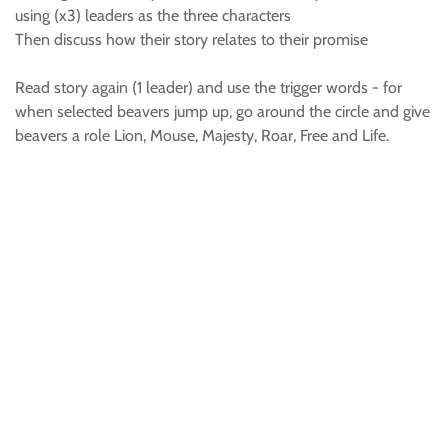
using (x3) leaders as the three characters
Then discuss how their story relates to their promise
Read story again (1 leader) and use the trigger words - for
when selected beavers jump up, go around the circle and give
beavers a role Lion, Mouse, Majesty, Roar, Free and Life.