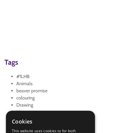
Tags
#1LHB
Animals
beaver promise
colouring
Drawing
Lion
mouse
Cookies
story
This website uses cookies to for both