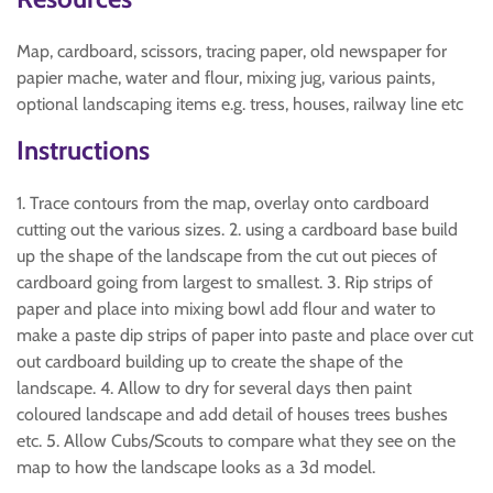
Map, cardboard, scissors, tracing paper, old newspaper for
papier mache, water and flour, mixing jug, various paints,
optional landscaping items e.g. tress, houses, railway line etc
Instructions
1. Trace contours from the map, overlay onto cardboard
cutting out the various sizes. 2. using a cardboard base build
up the shape of the landscape from the cut out pieces of
cardboard going from largest to smallest. 3. Rip strips of
paper and place into mixing bowl add flour and water to
make a paste dip strips of paper into paste and place over cut
out cardboard building up to create the shape of the
landscape. 4. Allow to dry for several days then paint
coloured landscape and add detail of houses trees bushes
etc. 5. Allow Cubs/Scouts to compare what they see on the
map to how the landscape looks as a 3d model.