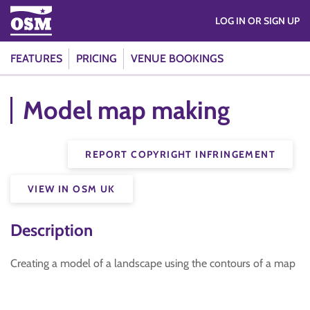
LOG IN OR SIGN UP
FEATURES
PRICING
VENUE BOOKINGS
Model map making
REPORT COPYRIGHT INFRINGEMENT
VIEW IN OSM UK
Description
Creating a model of a landscape using the contours of a map