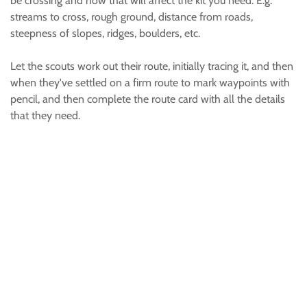
be crossing and how that will affect the kit you need. E.g.
streams to cross, rough ground, distance from roads,
steepness of slopes, ridges, boulders, etc.
Let the scouts work out their route, initially tracing it, and then
when they've settled on a firm route to mark waypoints with
pencil, and then complete the route card with all the details
that they need.