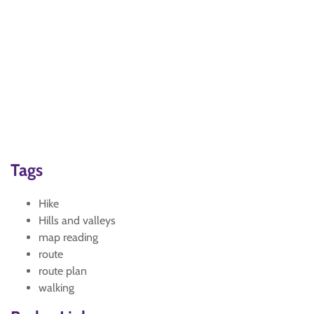
Tags
Hike
Hills and valleys
map reading
route
route plan
walking