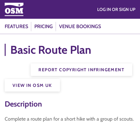
LOG IN OR SIGN UP
FEATURES
PRICING
VENUE BOOKINGS
Basic Route Plan
REPORT COPYRIGHT INFRINGEMENT
VIEW IN OSM UK
Description
Complete a route plan for a short hike with a group of scouts.