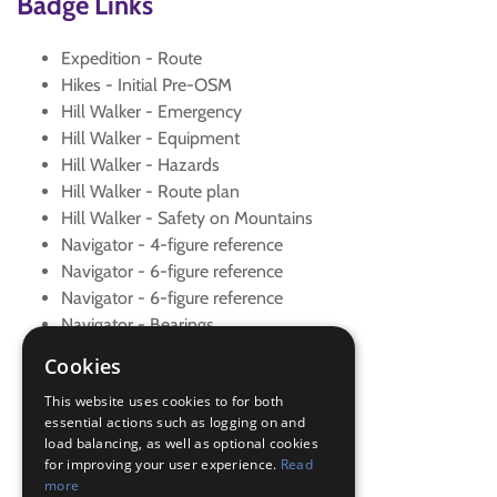
Badge Links
Expedition - Route
Hikes - Initial Pre-OSM
Hill Walker - Emergency
Hill Walker - Equipment
Hill Walker - Hazards
Hill Walker - Route plan
Hill Walker - Safety on Mountains
Navigator - 4-figure reference
Navigator - 6-figure reference
Navigator - 6-figure reference
Navigator - Bearings
Navigator - Contours
Cookies
Navigator - Contours
This website uses cookies to for both
Navigator - Draw route map
essential actions such as logging on and
Navigator - OS Maps
load balancing, as well as optional cookies
Navigator - Route plan
for improving your user experience.
Read
Navigator - Set map
more