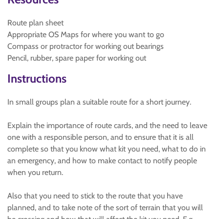
Route plan sheet
Appropriate OS Maps for where you want to go
Compass or protractor for working out bearings
Pencil, rubber, spare paper for working out
Instructions
In small groups plan a suitable route for a short journey.
Explain the importance of route cards, and the need to leave
one with a responsible person, and to ensure that it is all
complete so that you know what kit you need, what to do in
an emergency, and how to make contact to notify people
when you return.
Also that you need to stick to the route that you have
planned, and to take note of the sort of terrain that you will