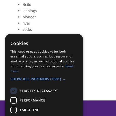
Build
lashings
pioneer
river
sticks
string
teamwork
Cookies
Badge Links
This website uses cookies to for both
essential actions such as logging on and
load balancing, as well as optional cookies
for improving your user experience.
Read
Adventure - Activity
more
Teamwork - Goal
SHOW ALL PARTNERS
(1581) →
STRICTLY NECESSARY
PERFORMANCE
TARGETING