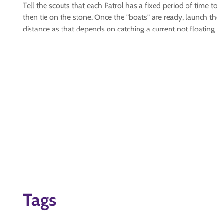
Tell the scouts that each Patrol has a fixed period of time t
then tie on the stone. Once the "boats" are ready, launch 
distance as that depends on catching a current not floating.
Tags