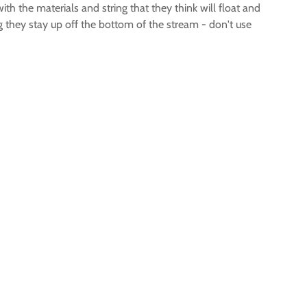
ith the materials and string that they think will float and
 they stay up off the bottom of the stream - don't use