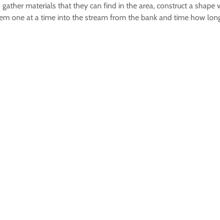
o gather materials that they can find in the area, construct a shape w
them one at a time into the stream from the bank and time how long