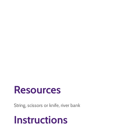
Resources
String, scissors or knife, river bank
Instructions