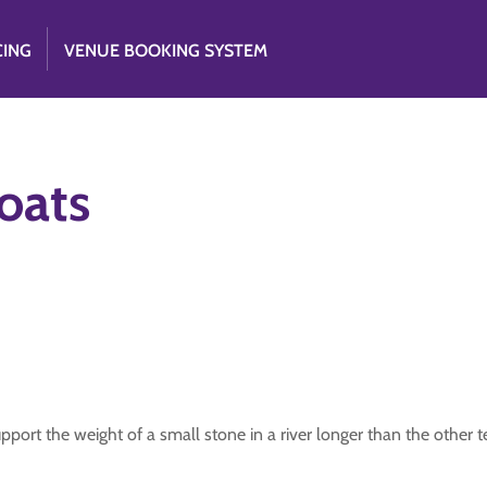
CING
VENUE BOOKING SYSTEM
oats
upport the weight of a small stone in a river longer than the other 