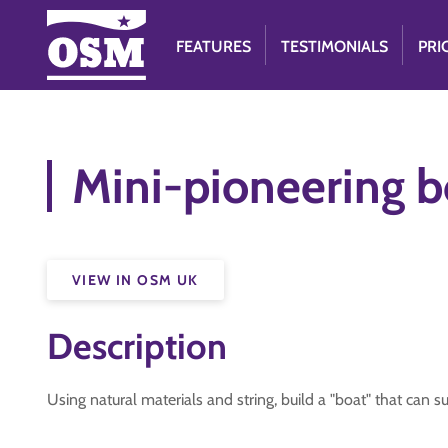
FEATURES
TESTIMONIALS
PRI
Mini-pioneering b
VIEW IN OSM UK
Description
Using natural materials and string, build a "boat" that can s