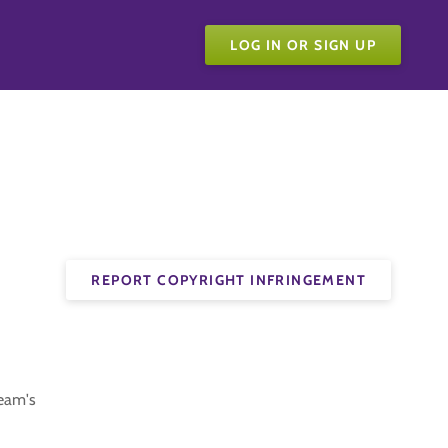
LOG IN OR SIGN UP
REPORT COPYRIGHT INFRINGEMENT
team's