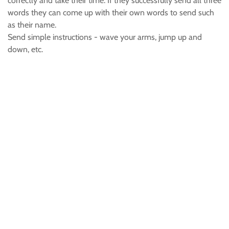
correctly and take their time. If they successfully send all three
words they can come up with their own words to send such
as their name.
Send simple instructions - wave your arms, jump up and
down, etc.