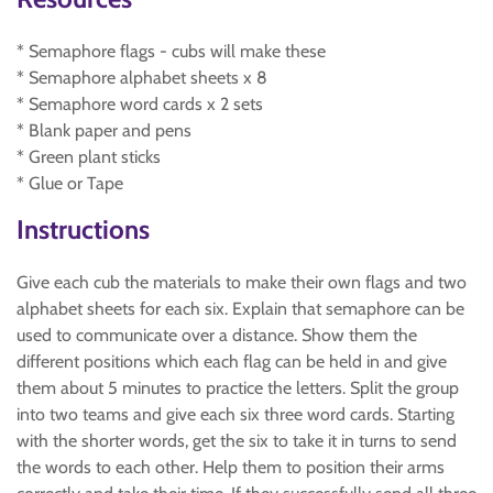
* Semaphore flags - cubs will make these
* Semaphore alphabet sheets x 8
* Semaphore word cards x 2 sets
* Blank paper and pens
* Green plant sticks
* Glue or Tape
Instructions
Give each cub the materials to make their own flags and two
alphabet sheets for each six. Explain that semaphore can be
used to communicate over a distance. Show them the
different positions which each flag can be held in and give
them about 5 minutes to practice the letters. Split the group
into two teams and give each six three word cards. Starting
with the shorter words, get the six to take it in turns to send
the words to each other. Help them to position their arms