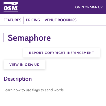
LOG IN OR SIGN UP
FEATURES
PRICING
VENUE BOOKINGS
Semaphore
REPORT COPYRIGHT INFRINGEMENT
VIEW IN OSM UK
Description
Learn how to use flags to send words