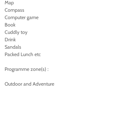
Map
Compass
Computer game
Book
Cuddly toy
Drink
Sandals
Packed Lunch etc
Programme zone(s) :
Outdoor and Adventure