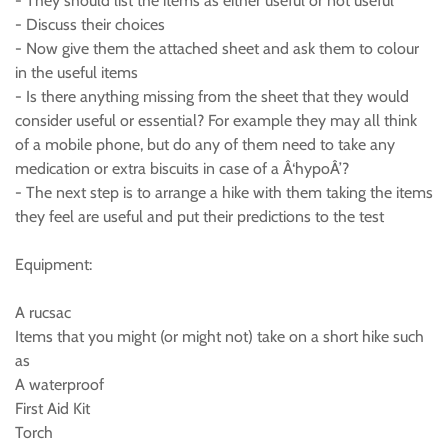
- They should list the items as either useful or not useful
- Discuss their choices
- Now give them the attached sheet and ask them to colour
in the useful items
- Is there anything missing from the sheet that they would
consider useful or essential? For example they may all think
of a mobile phone, but do any of them need to take any
medication or extra biscuits in case of a Â‘hypoÂ’?
- The next step is to arrange a hike with them taking the items
they feel are useful and put their predictions to the test
Equipment:
A rucsac
Items that you might (or might not) take on a short hike such
as
A waterproof
First Aid Kit
Torch