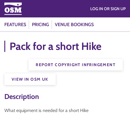
LOG IN OR SIGN UP
FEATURES
PRICING
VENUE BOOKINGS
Pack for a short Hike
REPORT COPYRIGHT INFRINGEMENT
VIEW IN OSM UK
Description
What equipment is needed for a short Hike