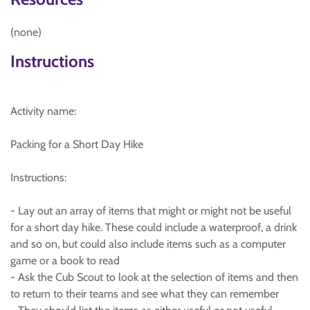
(none)
Instructions
Activity name:
Packing for a Short Day Hike
Instructions:
- Lay out an array of items that might or might not be useful
for a short day hike. These could include a waterproof, a drink
and so on, but could also include items such as a computer
game or a book to read
- Ask the Cub Scout to look at the selection of items and then
to return to their teams and see what they can remember