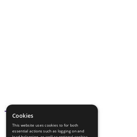
Tags
Cookies
This website uses cookies to for both
hike equipment
essential actions such as logging on and
load balancing, as well as optional cookies