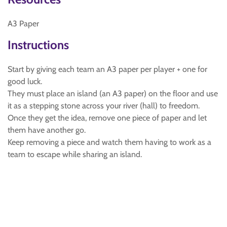
A3 Paper
Instructions
Start by giving each team an A3 paper per player + one for
good luck.
They must place an island (an A3 paper) on the floor and use
it as a stepping stone across your river (hall) to freedom.
Once they get the idea, remove one piece of paper and let
them have another go.
Keep removing a piece and watch them having to work as a
team to escape while sharing an island.