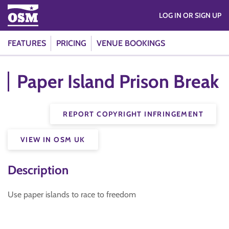
LOG IN OR SIGN UP
FEATURES
PRICING
VENUE BOOKINGS
Paper Island Prison Break
REPORT COPYRIGHT INFRINGEMENT
VIEW IN OSM UK
Description
Use paper islands to race to freedom