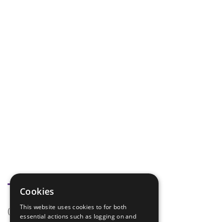
Tags
Cookies
This website uses cookies to for both
(none)
essential actions such as logging on and