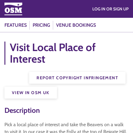
LOG IN OR SIGN UP
FEATURES
PRICING
VENUE BOOKINGS
Visit Local Place of
Interest
REPORT COPYRIGHT INFRINGEMENT
VIEW IN OSM UK
Description
Pick a local place of interest and take the Beavers on a walk
to visit it. In our case it was the Folly at the top of Reigate Hill.