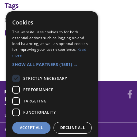
Tags
(none)
Cookies
Badge Links
This website uses cookies to for both
essential actions such as logging on and
load balancing, as well as optional cookies
Adventure - Walk
for improving your user experience.
Read
Explore - Explore
more
Skills - Visit
SHOW ALL PARTNERS
(1581) →
STRICTLY NECESSARY
PERFORMANCE
TARGETING
FUNCTIONALITY
SYSTEM STATUS
ACCEPT ALL
DECLINE ALL
ABOUT