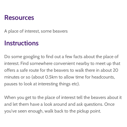
Resources
A place of interest, some beavers
Instructions
Do some googling to find out a few facts about the place of
interest. Find somewhere convenient nearby to meet up that
offers a safe route for the beavers to walk there in about 20
minutes or so (about 0.5km to allow time for headcounts,
pauses to look at interesting things etc).
When you get to the place of interest tell the beavers about it
and let them have a look around and ask questions. Once
you've seen enough, walk back to the pickup point.