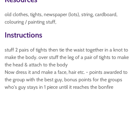
old clothes, tights, newspaper (lots), string, cardboard,
colouring / painting stuff,
Instructions
stuff 2 pairs of tights then tie the waist together in a knot to
make the body. over stuff the leg of a pair of tights to make
the head & attach to the body
Now dress it and make a face, hair etc. - points awarded to
the group with the best guy, bonus points for the groups
who's guy stays in 1 piece until it reaches the bonfire