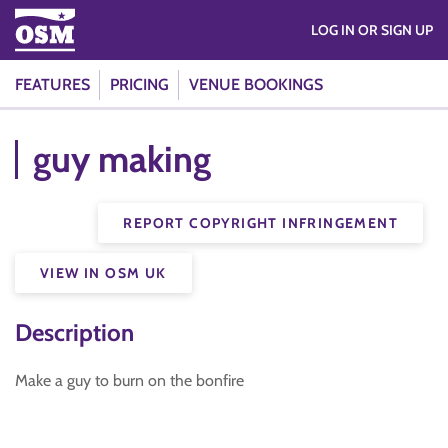
LOG IN OR SIGN UP
FEATURES
PRICING
VENUE BOOKINGS
guy making
REPORT COPYRIGHT INFRINGEMENT
VIEW IN OSM UK
Description
Make a guy to burn on the bonfire