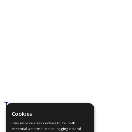
Tags
Cookies
bonfire night
This website uses cookies to for both
guy fawkes
essential actions such as logging on and