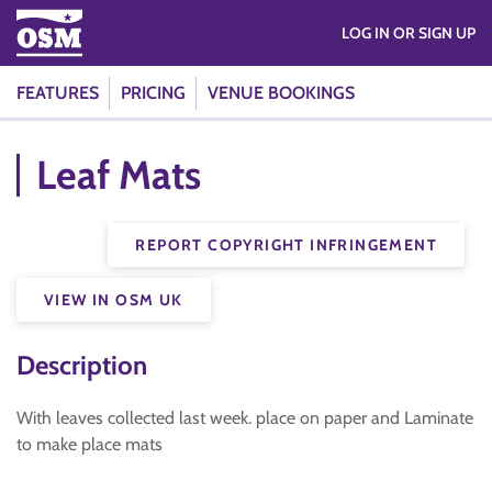
LOG IN OR SIGN UP
FEATURES
PRICING
VENUE BOOKINGS
Leaf Mats
REPORT COPYRIGHT INFRINGEMENT
VIEW IN OSM UK
Description
With leaves collected last week. place on paper and Laminate
to make place mats