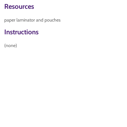
Resources
paper laminator and pouches
Instructions
(none)