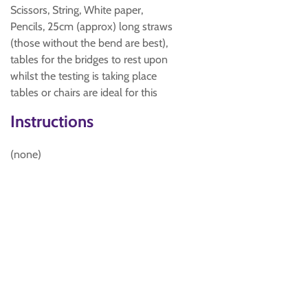
Scissors, String, White paper,
Pencils, 25cm (approx) long straws
(those without the bend are best),
tables for the bridges to rest upon
whilst the testing is taking place
tables or chairs are ideal for this
Instructions
(none)