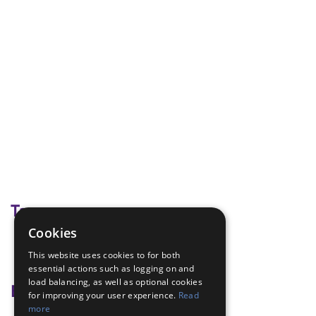
Tags
Cookies
Building bridges
This website uses cookies to for both
creative
essential actions such as logging on and
load balancing, as well as optional cookies
Badge Links
for improving your user experience.
Read
more