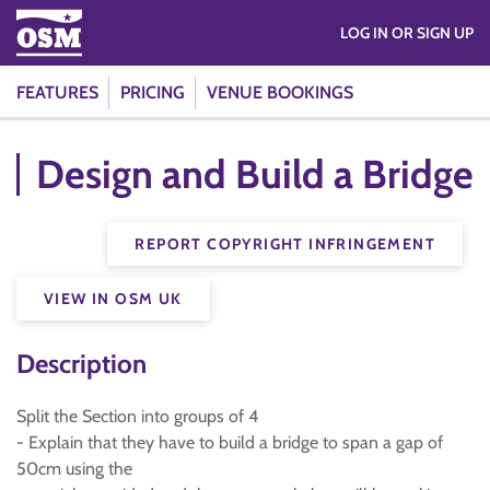
LOG IN OR SIGN UP
FEATURES
PRICING
VENUE BOOKINGS
Design and Build a Bridge
REPORT COPYRIGHT INFRINGEMENT
VIEW IN OSM UK
Description
Split the Section into groups of 4
- Explain that they have to build a bridge to span a gap of
50cm using the