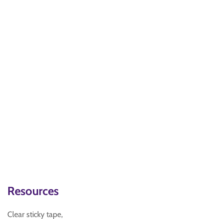
Resources
Clear sticky tape,