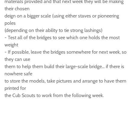
materials provided and that next week they will be making
their chosen
deign on a bigger scale (using either staves or pioneering
poles
(depending on their ability to tie strong lashings)
- Test all of the bridges to see which one holds the most
weight
- If possible, leave the bridges somewhere for next week, so
they can use
them to help them build their large-scale bridge... if there is
nowhere safe
to store the models, take pictures and arrange to have them
printed for
the Cub Scouts to work from the following week.