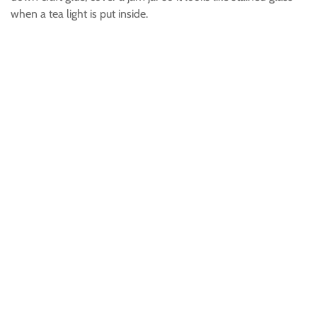
when a tea light is put inside.