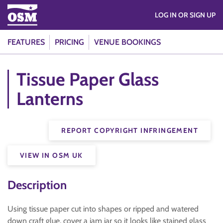
LOG IN OR SIGN UP
FEATURES
PRICING
VENUE BOOKINGS
Tissue Paper Glass
Lanterns
REPORT COPYRIGHT INFRINGEMENT
VIEW IN OSM UK
Description
Using tissue paper cut into shapes or ripped and watered
down craft glue, cover a jam jar so it looks like stained glass