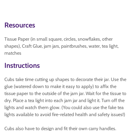
Resources
Tissue Paper (in small square, circles, snowflakes, other
shapes), Craft Glue, jam jars, paintbrushes, water, tea light,
matches
Instructions
Cubs take time cutting up shapes to decorate their jar. Use the
glue (watered down to make it easy to apply) to affix the
tissue paper to the outside of the jam jar. Wait for the tissue to
dry. Place a tea light into each jam jar and light it. Turn off the
lights and watch them glow. (You could also use the fake tea
lights available to avoid fire-related health and safety issues!)
Cubs also have to design and fit their own carry handles.