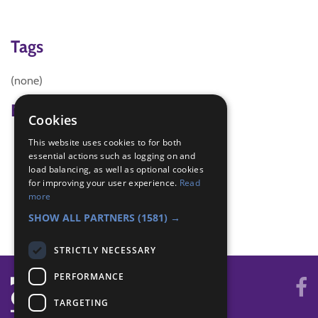
Tags
(none)
Badge Links
Cookies
This website uses cookies to for both
Creative - Construction
essential actions such as logging on and
Creative - Craft
load balancing, as well as optional cookies
Creative - Imagination
for improving your user experience.
Read
Skills - Creative activity
more
World - Foreign activity
SHOW ALL PARTNERS
(1581) →
STRICTLY NECESSARY
PERFORMANCE
TARGETING