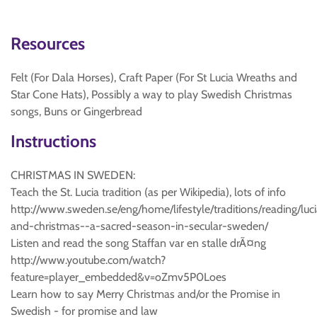
Resources
Felt (For Dala Horses), Craft Paper (For St Lucia Wreaths and
Star Cone Hats), Possibly a way to play Swedish Christmas
songs, Buns or Gingerbread
Instructions
CHRISTMAS IN SWEDEN:
Teach the St. Lucia tradition (as per Wikipedia), lots of info
http://www.sweden.se/eng/home/lifestyle/traditions/reading/luc
and-christmas--a-sacred-season-in-secular-sweden/
Listen and read the song Staffan var en stalle drÃ¤ng
http://www.youtube.com/watch?
feature=player_embedded&v=oZmv5P0Loes
Learn how to say Merry Christmas and/or the Promise in
Swedish - for promise and law