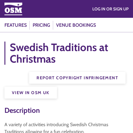
LOG IN OR SIGN UP
FEATURES
PRICING
VENUE BOOKINGS
Swedish Traditions at
Christmas
REPORT COPYRIGHT INFRINGEMENT
VIEW IN OSM UK
Description
A variety of activities introducing Swedish Christmas
Traditions allowing for a fun celebration.