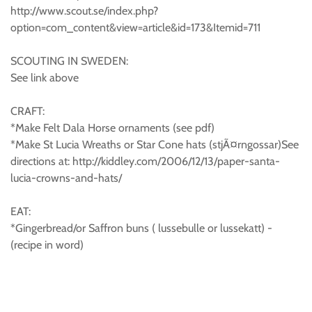
http://www.scout.se/index.php?
option=com_content&view=article&id=173&Itemid=711
SCOUTING IN SWEDEN:
See link above
CRAFT:
*Make Felt Dala Horse ornaments (see pdf)
*Make St Lucia Wreaths or Star Cone hats (stjÃ¤rngossar)See
directions at: http://kiddley.com/2006/12/13/paper-santa-
lucia-crowns-and-hats/
EAT:
*Gingerbread/or Saffron buns ( lussebulle or lussekatt) -
(recipe in word)