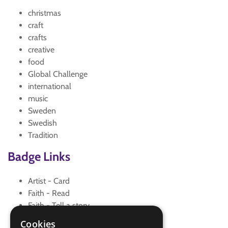
christmas
craft
crafts
creative
food
Global Challenge
international
music
Sweden
Swedish
Tradition
Badge Links
Artist - Card
Faith - Read
Faith - Tell a story
World - Faith/culture
Cookies