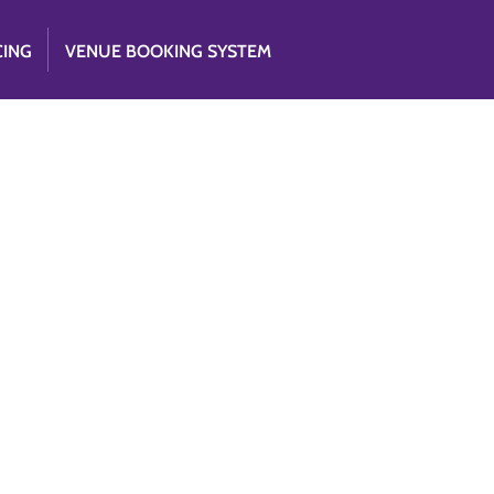
CING
VENUE BOOKING SYSTEM