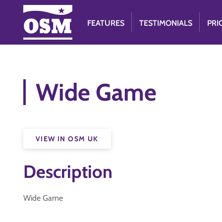
FEATURES
TESTIMONIALS
PRI
Wide Game
VIEW IN OSM UK
Description
Wide Game