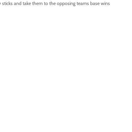
low sticks and take them to the opposing teams base wins