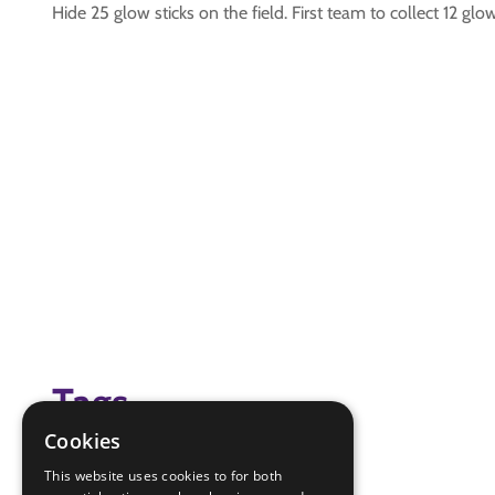
Hide 25 glow sticks on the field. First team to collect 12 g
Tags
Cookies
Glow sticks
This website uses cookies to for both