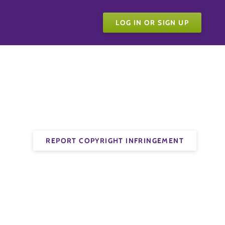
LOG IN OR SIGN UP
REPORT COPYRIGHT INFRINGEMENT