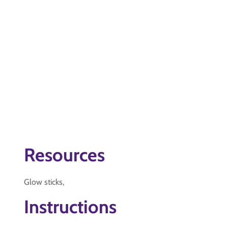
Resources
Glow sticks,
Instructions