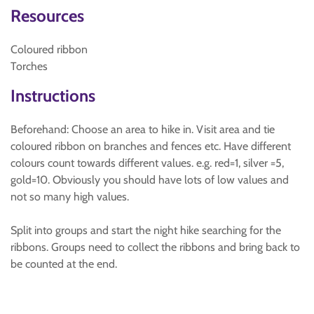
Resources
Coloured ribbon
Torches
Instructions
Beforehand: Choose an area to hike in. Visit area and tie
coloured ribbon on branches and fences etc. Have different
colours count towards different values. e.g. red=1, silver =5,
gold=10. Obviously you should have lots of low values and
not so many high values.
Split into groups and start the night hike searching for the
ribbons. Groups need to collect the ribbons and bring back to
be counted at the end.