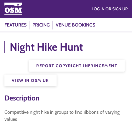
LOG IN OR SIGN UP
FEATURES
PRICING
VENUE BOOKINGS
Night Hike Hunt
REPORT COPYRIGHT INFRINGEMENT
VIEW IN OSM UK
Description
Competitive night hike in groups to find ribbons of varying
values