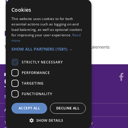
Tags
Cookies
game
This website uses cookies to for both
Night Hike
essential actions such as logging on and
load balancing, as well as optional cookies
Badge Links
for improving your user experience.
Read
more
This activity doesn't complete any badge requirements
SHOW ALL PARTNERS
(1581) →
STRICTLY NECESSARY
PERFORMANCE
TARGETING
FUNCTIONALITY
SYSTEM STATUS
ACCEPT ALL
DECLINE ALL
ABOUT
SHOW DETAILS
Terms of Use
Cookies
Contact Us
Privacy Policy