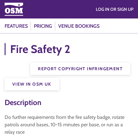
LOG IN OR SIGN UP
FEATURES
PRICING
VENUE BOOKINGS
Fire Safety 2
REPORT COPYRIGHT INFRINGEMENT
VIEW IN OSM UK
Description
Do further requirements from the fire safety badge, rotate
patrols around bases, 10-15 minutes per base, or run as a
relay race