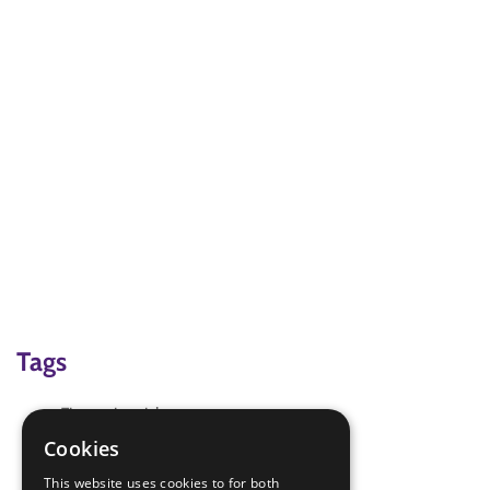
Tags
Fire extinguishers
Fire Safety
Cookies
Fire triangle
This website uses cookies to for both