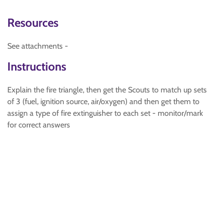
Resources
See attachments -
Instructions
Explain the fire triangle, then get the Scouts to match up sets
of 3 (fuel, ignition source, air/oxygen) and then get them to
assign a type of fire extinguisher to each set - monitor/mark
for correct answers