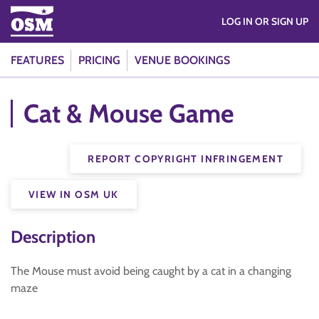
LOG IN OR SIGN UP
FEATURES
PRICING
VENUE BOOKINGS
Cat & Mouse Game
REPORT COPYRIGHT INFRINGEMENT
VIEW IN OSM UK
Description
The Mouse must avoid being caught by a cat in a changing
maze