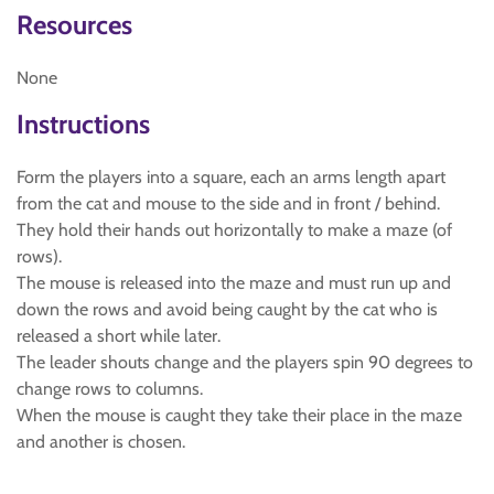
Resources
None
Instructions
Form the players into a square, each an arms length apart
from the cat and mouse to the side and in front / behind.
They hold their hands out horizontally to make a maze (of
rows).
The mouse is released into the maze and must run up and
down the rows and avoid being caught by the cat who is
released a short while later.
The leader shouts change and the players spin 90 degrees to
change rows to columns.
When the mouse is caught they take their place in the maze
and another is chosen.