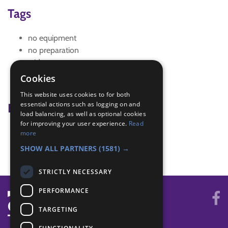
Tags
no equipment
no preparation
wide game
wide games
Cookies
widegame
This website uses cookies to for both
essential actions such as logging on and
Badge Links
load balancing, as well as optional cookies
for improving your user experience.
Read
Teamwork - Team game
more
World - Foreign game
SHOW ALL PARTNERS
(1581) →
STRICTLY NECESSARY
PERFORMANCE
TARGETING