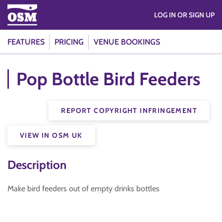
LOG IN OR SIGN UP
FEATURES
PRICING
VENUE BOOKINGS
Pop Bottle Bird Feeders
REPORT COPYRIGHT INFRINGEMENT
VIEW IN OSM UK
Description
Make bird feeders out of empty drinks bottles