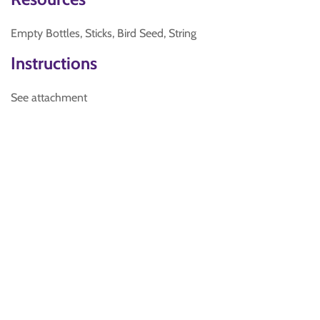
Empty Bottles, Sticks, Bird Seed, String
Instructions
See attachment