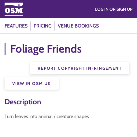
LOG IN OR SIGN UP
FEATURES
PRICING
VENUE BOOKINGS
Foliage Friends
REPORT COPYRIGHT INFRINGEMENT
VIEW IN OSM UK
Description
Turn leaves into animal / creature shapes