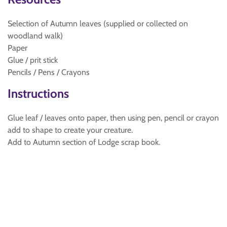
Selection of Autumn leaves (supplied or collected on
woodland walk)
Paper
Glue / prit stick
Pencils / Pens / Crayons
Instructions
Glue leaf / leaves onto paper, then using pen, pencil or crayon
add to shape to create your creature.
Add to Autumn section of Lodge scrap book.