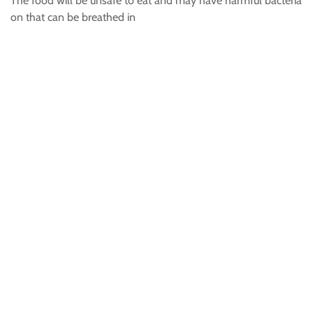
The food will be unsafe to eat and may have harmful bacteria
on that can be breathed in