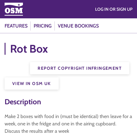
LOG IN OR SIGN UP
FEATURES
PRICING
VENUE BOOKINGS
Rot Box
REPORT COPYRIGHT INFRINGEMENT
VIEW IN OSM UK
Description
Make 2 boxes with food in (must be identical) then leave for a
week, one in the fridge and one in the airing cupboard.
Discuss the results after a week