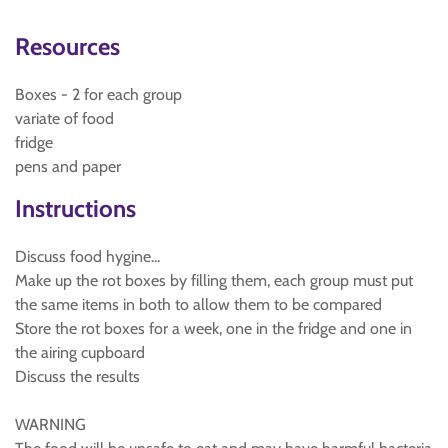
Resources
Boxes - 2 for each group
variate of food
fridge
pens and paper
Instructions
Discuss food hygine...
Make up the rot boxes by filling them, each group must put
the same items in both to allow them to be compared
Store the rot boxes for a week, one in the fridge and one in
the airing cupboard
Discuss the results
WARNING