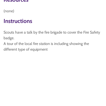
(none)
Instructions
Scouts have a talk by the fire brigade to cover the Fire Safety
badge.
A tour of the local fire station is including showing the
different type of equipment