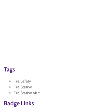
Tags
Fire Safety
Fire Station
Fire Station visit
Badge Links