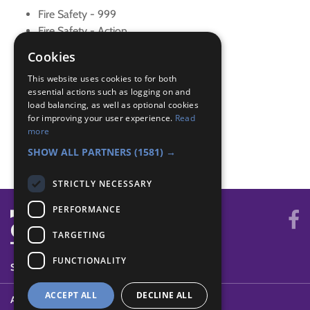
Fire Safety - 999
Fire Safety - Action
Fire Safety - Clothes on fire
Cookies
Fire Safety - Dangers and precautions
This website uses cookies to for both
Fire Safety - Detectors
essential actions such as logging on and
Fire Safety - Explanation
load balancing, as well as optional cookies
Fire Safety - Extinguishers
for improving your user experience.
Read
Fire Safety - Family
more
Fire Safety - Grass Fires
SHOW ALL PARTNERS
(1581) →
STRICTLY NECESSARY
PERFORMANCE
TARGETING
FUNCTIONALITY
SYSTEM STATUS
ACCEPT ALL
DECLINE ALL
ABOUT