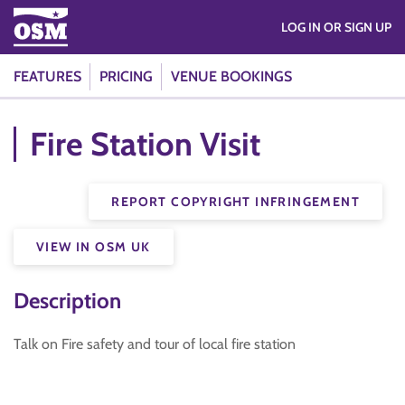
LOG IN OR SIGN UP
FEATURES
PRICING
VENUE BOOKINGS
Fire Station Visit
REPORT COPYRIGHT INFRINGEMENT
VIEW IN OSM UK
Description
Talk on Fire safety and tour of local fire station