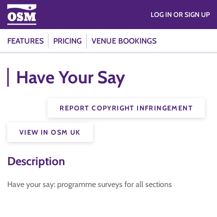
LOG IN OR SIGN UP
FEATURES
PRICING
VENUE BOOKINGS
Have Your Say
REPORT COPYRIGHT INFRINGEMENT
VIEW IN OSM UK
Description
Have your say: programme surveys for all sections