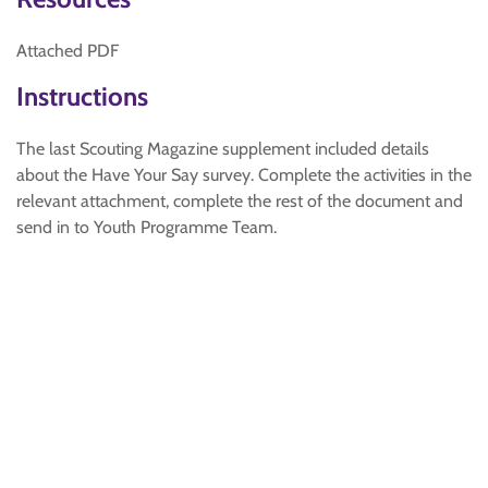
Attached PDF
Instructions
The last Scouting Magazine supplement included details
about the Have Your Say survey. Complete the activities in the
relevant attachment, complete the rest of the document and
send in to Youth Programme Team.