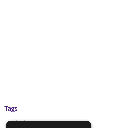
Tags
local area