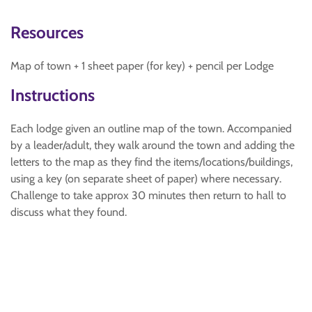
Resources
Map of town + 1 sheet paper (for key) + pencil per Lodge
Instructions
Each lodge given an outline map of the town. Accompanied
by a leader/adult, they walk around the town and adding the
letters to the map as they find the items/locations/buildings,
using a key (on separate sheet of paper) where necessary.
Challenge to take approx 30 minutes then return to hall to
discuss what they found.