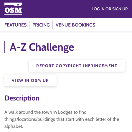
LOG IN OR SIGN UP
FEATURES
PRICING
VENUE BOOKINGS
A-Z Challenge
REPORT COPYRIGHT INFRINGEMENT
VIEW IN OSM UK
Description
A walk around the town in Lodges to find
things/locations/buildings that start with each letter of the
alphabet.