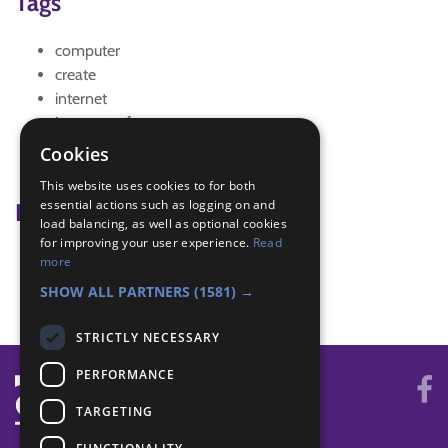
Tags
computer
create
internet
internet safety
Personal Safety
Cookies
safety
This website uses cookies to for both
essential actions such as logging on and
Badge Links
load balancing, as well as optional cookies
for improving your user experience.
Read
Artist - Poster
more
Personal Safety - Online Safety
SHOW ALL PARTNERS
(1581) →
STRICTLY NECESSARY
PERFORMANCE
TARGETING