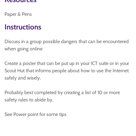
Paper & Pens
Instructions
Discuss in a group possible dangers that can be encountered
when going online
Create a poster that can be put up in your ICT suite or in your
Scout Hut that informs people about how to use the Internet
safely and wisely.
Probably best completed by creating a list of 10 or more
safety rules to abide by.
See Power point for some tips