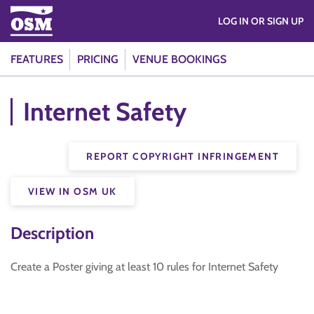
LOG IN OR SIGN UP
FEATURES
PRICING
VENUE BOOKINGS
Internet Safety
REPORT COPYRIGHT INFRINGEMENT
VIEW IN OSM UK
Description
Create a Poster giving at least 10 rules for Internet Safety