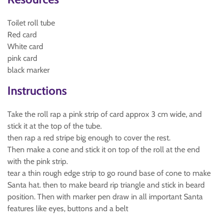
Toilet roll tube
Red card
White card
pink card
black marker
Instructions
Take the roll rap a pink strip of card approx 3 cm wide, and
stick it at the top of the tube.
then rap a red stripe big enough to cover the rest.
Then make a cone and stick it on top of the roll at the end
with the pink strip.
tear a thin rough edge strip to go round base of cone to make
Santa hat. then to make beard rip triangle and stick in beard
position. Then with marker pen draw in all important Santa
features like eyes, buttons and a belt