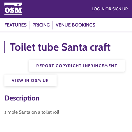
LOG IN OR SIGN UP
FEATURES
PRICING
VENUE BOOKINGS
Toilet tube Santa craft
REPORT COPYRIGHT INFRINGEMENT
VIEW IN OSM UK
Description
simple Santa on a toilet roll