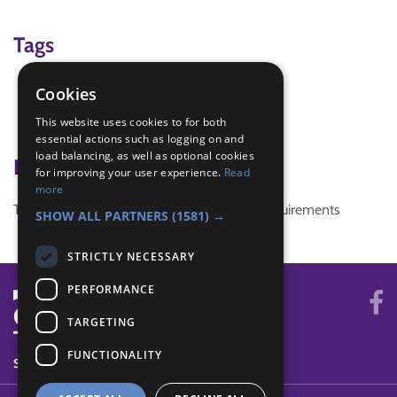
Tags
christmas craft
Cookies
craft
This website uses cookies to for both
santa
essential actions such as logging on and
load balancing, as well as optional cookies
Badge Links
for improving your user experience.
Read
more
This activity doesn't complete any badge requirements
SHOW ALL PARTNERS
(1581) →
STRICTLY NECESSARY
PERFORMANCE
TARGETING
FUNCTIONALITY
SYSTEM STATUS