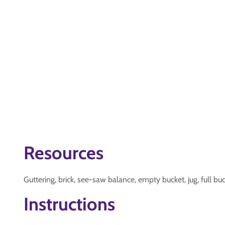
Resources
Guttering, brick, see-saw balance, empty bucket, jug, full bu
Instructions