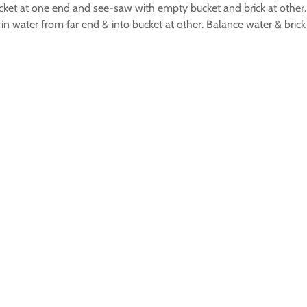
 bucket at one end and see-saw with empty bucket and brick at othe
in water from far end & into bucket at other. Balance water & bric