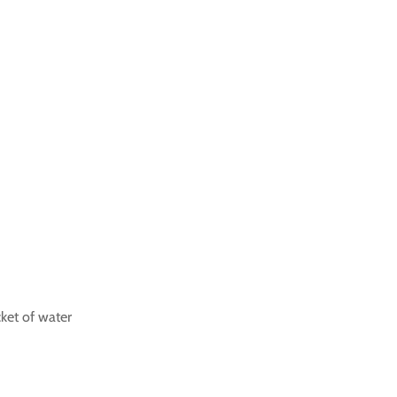
cket of water