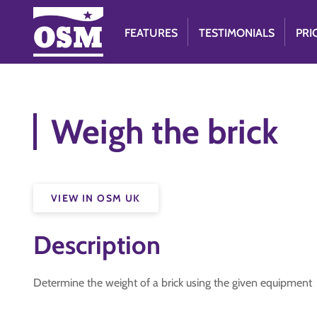
FEATURES
TESTIMONIALS
PRI
Weigh the brick
VIEW IN OSM UK
Description
Determine the weight of a brick using the given equipment