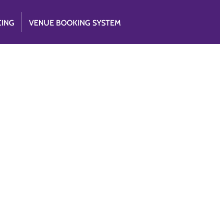
CING
VENUE BOOKING SYSTEM