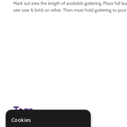
Mark out area the length of available guttering. Place full
see-saw & brick on other. Then must hold guttering to pour 
Tags
Cookies
(none)