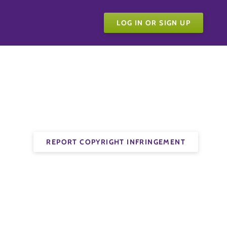
LOG IN OR SIGN UP
REPORT COPYRIGHT INFRINGEMENT