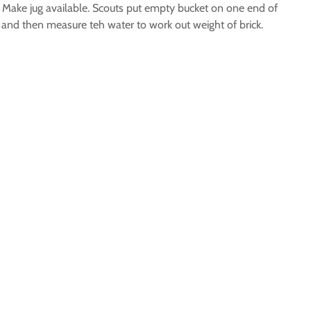
r. Make jug available. Scouts put empty bucket on one end of
k and then measure teh water to work out weight of brick.