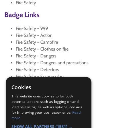
Fire Safety
Badge Links
Fire Safety - 999
Fire Safety - Action
Fire Safety - Campfire
Fire Safety - Clothes on fire
Fire Safety - Dangers
Fire Safety - Dangers and precautions
Fire Safety - Detectors
Fire Safety - Escape plan
Fire Safety - Explanation
Cookies
Fire Safety - Extinguishers
This website uses cookies to for both
Fire Safety - Family
essential actions such as logging on and
Fire Safety - Fire drill
load balancing, as well as optional cookies
Fire Safety - Fireworks
for improving your user experience.
Read
Fire Safety - Grass Fires
more
Fire Safety - Visit
SHOW ALL PARTNERS
(1581) →