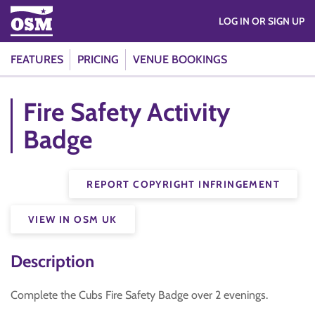
LOG IN OR SIGN UP
FEATURES
PRICING
VENUE BOOKINGS
Fire Safety Activity
Badge
REPORT COPYRIGHT INFRINGEMENT
VIEW IN OSM UK
Description
Complete the Cubs Fire Safety Badge over 2 evenings.