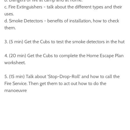
c. Fire Extinguishers - talk about the different types and their
uses.
d. Smoke Detectors - benefits of installation, how to check
them.
3. (5 min) Get the Cubs to test the smoke detectors in the hut
4. (20 min) Get the Cubs to complete the Home Escape Plan
worksheet.
5. (15 min) Talk about 'Stop-Drop-Roll' and how to call the
Fire Service. Then get them to act out how to do the
manoeuvre