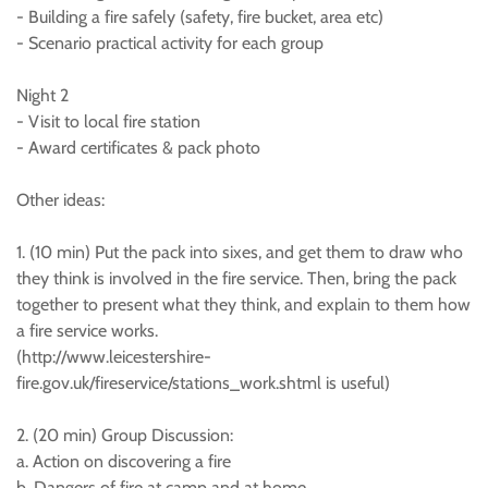
- Building a fire safely (safety, fire bucket, area etc)
- Scenario practical activity for each group
Night 2
- Visit to local fire station
- Award certificates & pack photo
Other ideas:
1. (10 min) Put the pack into sixes, and get them to draw who
they think is involved in the fire service. Then, bring the pack
together to present what they think, and explain to them how
a fire service works.
(http://www.leicestershire-
fire.gov.uk/fireservice/stations_work.shtml is useful)
2. (20 min) Group Discussion:
a. Action on discovering a fire
b. Dangers of fire at camp and at home.