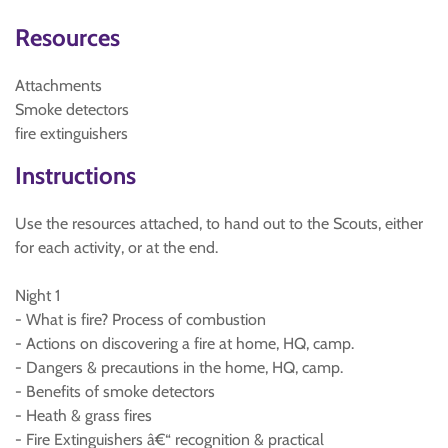
Resources
Attachments
Smoke detectors
fire extinguishers
Instructions
Use the resources attached, to hand out to the Scouts, either
for each activity, or at the end.
Night 1
- What is fire? Process of combustion
- Actions on discovering a fire at home, HQ, camp.
- Dangers & precautions in the home, HQ, camp.
- Benefits of smoke detectors
- Heath & grass fires
- Fire Extinguishers â€“ recognition & practical