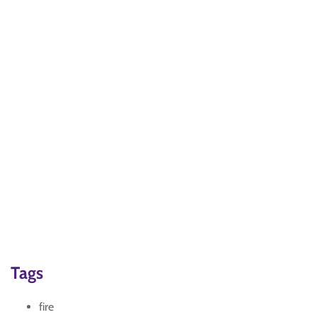
Tags
fire