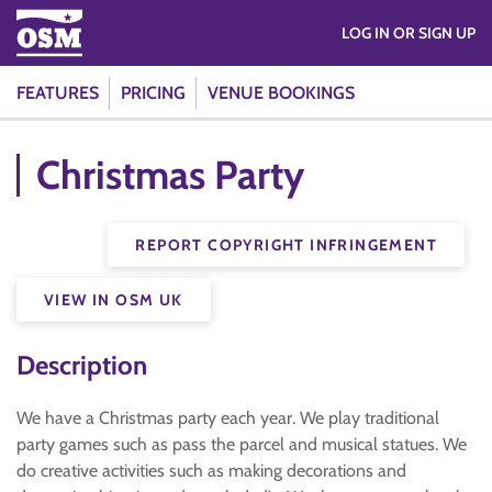
LOG IN OR SIGN UP
FEATURES
PRICING
VENUE BOOKINGS
Christmas Party
REPORT COPYRIGHT INFRINGEMENT
VIEW IN OSM UK
Description
We have a Christmas party each year. We play traditional
party games such as pass the parcel and musical statues. We
do creative activities such as making decorations and