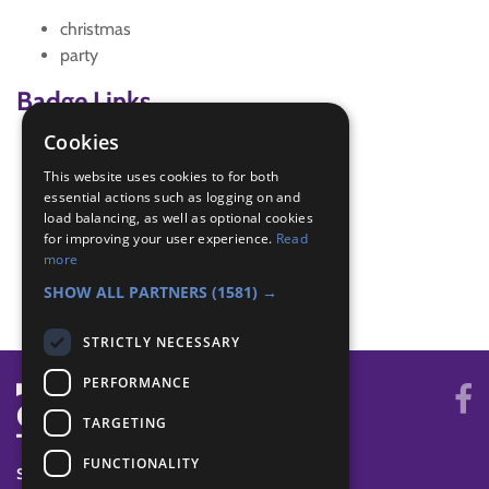
christmas
party
Badge Links
Cookies
All Together - Games
This website uses cookies to for both
Be Active - Move
essential actions such as logging on and
Let's Celebrate - Festivals
load balancing, as well as optional cookies
World - Activity
for improving your user experience.
Read
World - Faith/culture
more
World - Festival
SHOW ALL PARTNERS
(1581) →
STRICTLY NECESSARY
PERFORMANCE
TARGETING
FUNCTIONALITY
SYSTEM STATUS