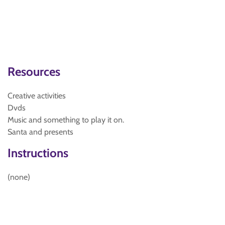
Resources
Creative activities
Dvds
Music and something to play it on.
Santa and presents
Instructions
(none)