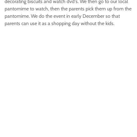
decorating biscuits and watch dvd's. We then go to our local
pantomime to watch, then the parents pick them up from the
pantomime. We do the event in early December so that
parents can use it as a shopping day without the kids.