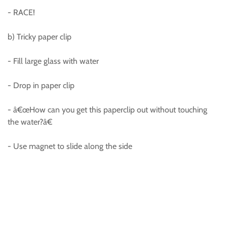
- RACE!
b) Tricky paper clip
- Fill large glass with water
- Drop in paper clip
- â€œHow can you get this paperclip out without touching
the water?â€
- Use magnet to slide along the side