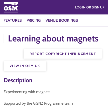
LOG IN OR SIGN UP
FEATURES
PRICING
VENUE BOOKINGS
Learning about magnets
REPORT COPYRIGHT INFRINGEMENT
VIEW IN OSM UK
Description
Experimenting with magnets
Supported by the GGNZ Programme team