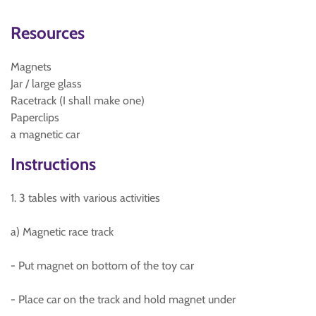
Resources
Magnets
Jar / large glass
Racetrack (I shall make one)
Paperclips
a magnetic car
Instructions
1. 3 tables with various activities
a) Magnetic race track
- Put magnet on bottom of the toy car
- Place car on the track and hold magnet under