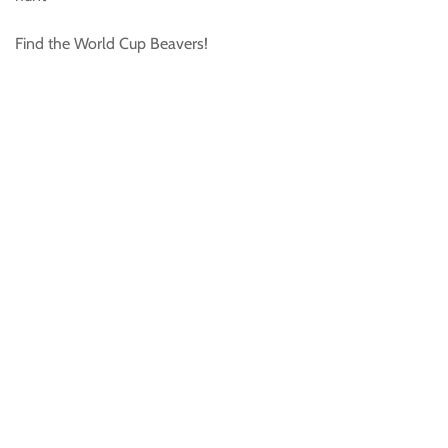
Find the World Cup Beavers!