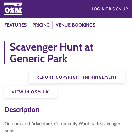
LOG IN OR SIGN UP
FEATURES
PRICING
VENUE BOOKINGS
Scavenger Hunt at
Generic Park
REPORT COPYRIGHT INFRINGEMENT
VIEW IN OSM UK
Description
Outdoor and Adventure, Community Ward park scavenger
hunt