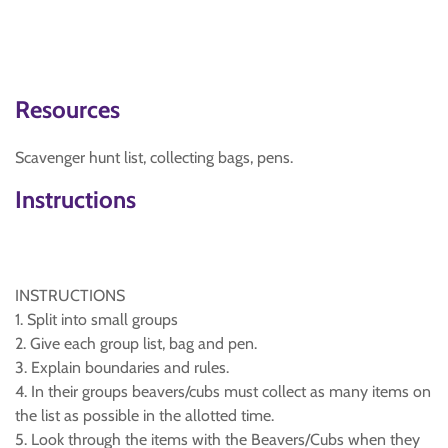
Resources
Scavenger hunt list, collecting bags, pens.
Instructions
INSTRUCTIONS
1. Split into small groups
2. Give each group list, bag and pen.
3. Explain boundaries and rules.
4. In their groups beavers/cubs must collect as many items on
the list as possible in the allotted time.
5. Look through the items with the Beavers/Cubs when they