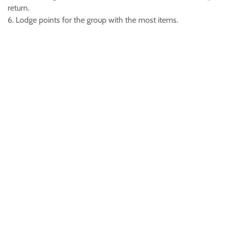
return.
6. Lodge points for the group with the most items.