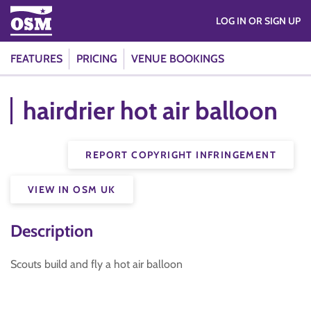
LOG IN OR SIGN UP
FEATURES
PRICING
VENUE BOOKINGS
hairdrier hot air balloon
REPORT COPYRIGHT INFRINGEMENT
VIEW IN OSM UK
Description
Scouts build and fly a hot air balloon