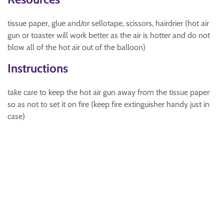
tissue paper, glue and/or sellotape, scissors, hairdrier (hot air
gun or toaster will work better as the air is hotter and do not
blow all of the hot air out of the balloon)
Instructions
take care to keep the hot air gun away from the tissue paper
so as not to set it on fire (keep fire extinguisher handy just in
case)