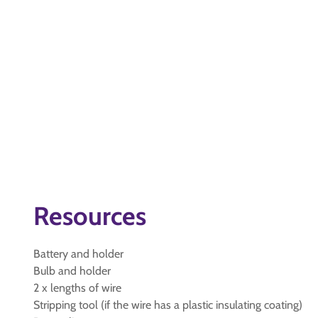
Resources
Battery and holder
Bulb and holder
2 x lengths of wire
Stripping tool (if the wire has a plastic insulating coating)