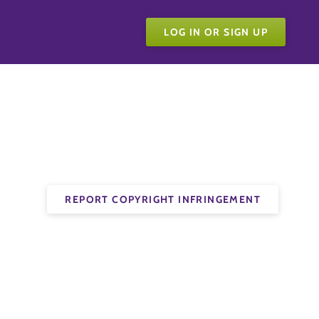
LOG IN OR SIGN UP
REPORT COPYRIGHT INFRINGEMENT