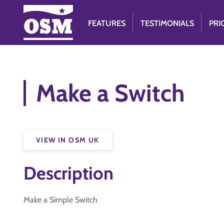
FEATURES
TESTIMONIALS
PRI
Make a Switch
VIEW IN OSM UK
Description
Make a Simple Switch