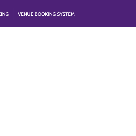
CING
VENUE BOOKING SYSTEM