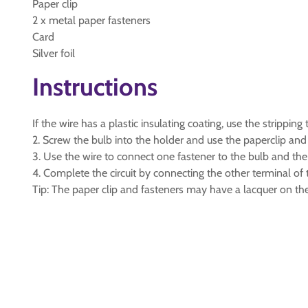
Paper clip
2 x metal paper fasteners
Card
Silver foil
Instructions
If the wire has a plastic insulating coating, use the strippi
2. Screw the bulb into the holder and use the paperclip and 
3. Use the wire to connect one fastener to the bulb and the
4. Complete the circuit by connecting the other terminal of 
Tip: The paper clip and fasteners may have a lacquer on the 