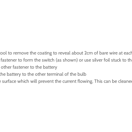
ng tool to remove the coating to reveal about 2cm of bare wire at ea
fastener to form the switch (as shown) or use silver foil stuck to t
 other fastener to the battery
the battery to the other terminal of the bulb
surface which will prevent the current flowing. This can be cleaned