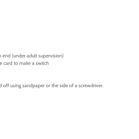
ch end (under adult supervision)
he card to make a switch
 off using sandpaper or the side of a screwdriver.