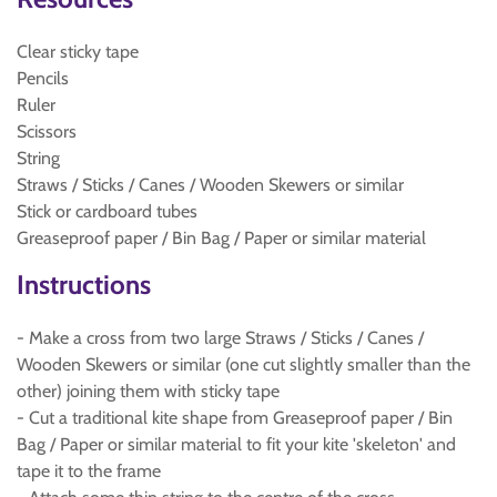
Clear sticky tape
Pencils
Ruler
Scissors
String
Straws / Sticks / Canes / Wooden Skewers or similar
Stick or cardboard tubes
Greaseproof paper / Bin Bag / Paper or similar material
Instructions
- Make a cross from two large Straws / Sticks / Canes /
Wooden Skewers or similar (one cut slightly smaller than the
other) joining them with sticky tape
- Cut a traditional kite shape from Greaseproof paper / Bin
Bag / Paper or similar material to fit your kite 'skeleton' and
tape it to the frame