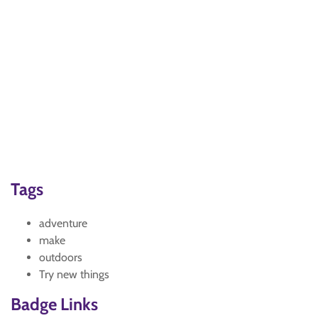
Tags
adventure
make
outdoors
Try new things
Badge Links