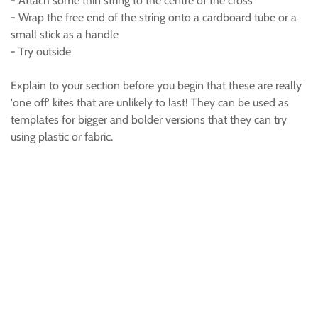
- Attach some thin string to the centre of the cross
- Wrap the free end of the string onto a cardboard tube or a
small stick as a handle
- Try outside
Explain to your section before you begin that these are really
'one off' kites that are unlikely to last! They can be used as
templates for bigger and bolder versions that they can try
using plastic or fabric.