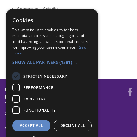
Adventure - Activity
Adventure - Outdoor activity
Cookies
Air Activities - Paper
This website uses cookies to for both
Builder - Build
essential actions such as logging on and
Creative - Construction
load balancing, as well as optional cookies
Skills - Creative
for improving your user experience.
Read
Skills - Creative activity
more
The Great Indoors - Creative
SHOW ALL PARTNERS
(1581) →
STRICTLY NECESSARY
PERFORMANCE
TARGETING
FUNCTIONALITY
SYSTEM STATUS
ACCEPT ALL
DECLINE ALL
ABOUT