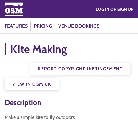
LOG IN OR SIGN UP
FEATURES
PRICING
VENUE BOOKINGS
Kite Making
REPORT COPYRIGHT INFRINGEMENT
VIEW IN OSM UK
Description
Make a simple kite to fly outdoors