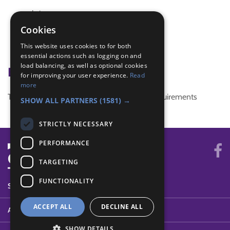
christmas
christmas craft
Cookies
christmas decorations
This website uses cookies to for both
christmas stars
essential actions such as logging on and
load balancing, as well as optional cookies
Badge Links
for improving your user experience.
Read
more
This activity doesn't complete any badge requirements
SHOW ALL PARTNERS
(1581) →
STRICTLY NECESSARY
PERFORMANCE
TARGETING
FUNCTIONALITY
SYSTEM STATUS
ACCEPT ALL
DECLINE ALL
ABOUT
SHOW DETAILS