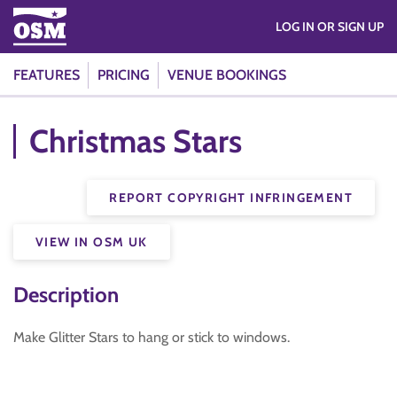
LOG IN OR SIGN UP
FEATURES
PRICING
VENUE BOOKINGS
Christmas Stars
REPORT COPYRIGHT INFRINGEMENT
VIEW IN OSM UK
Description
Make Glitter Stars to hang or stick to windows.