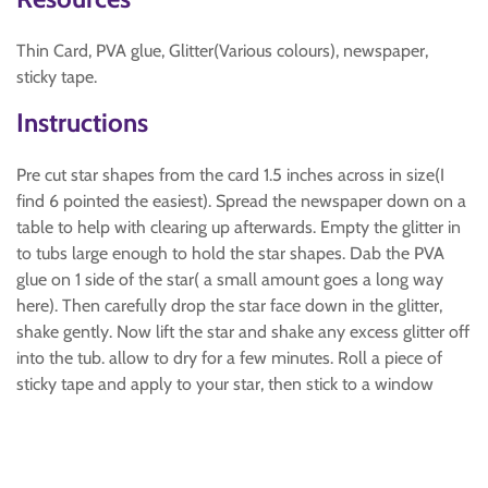
Thin Card, PVA glue, Glitter(Various colours), newspaper,
sticky tape.
Instructions
Pre cut star shapes from the card 1.5 inches across in size(I
find 6 pointed the easiest). Spread the newspaper down on a
table to help with clearing up afterwards. Empty the glitter in
to tubs large enough to hold the star shapes. Dab the PVA
glue on 1 side of the star( a small amount goes a long way
here). Then carefully drop the star face down in the glitter,
shake gently. Now lift the star and shake any excess glitter off
into the tub. allow to dry for a few minutes. Roll a piece of
sticky tape and apply to your star, then stick to a window